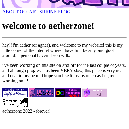
ABOUT
OCs
ART
SHRINE
BLOG
welcome to aetherzone!
hey!! i'm aether (or agnes), and welcome to my website! this is my
little corner of the internet where i have fun, be silly, and goof
around! a personal haven if you will...
i've been working on this site on-and-off for the last couple of years,
and although progress has been VERY slow, this place is very near
and dear to my heart. i hope you like it just as much as i enjoy
working on it!
aetherzone 2022 - forever!